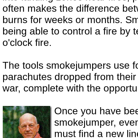
often makes the difference betw
burns for weeks or months. S
being able to control a fire by
o'clock fire.
The tools smokejumpers use fo
parachutes dropped from their ju
war, complete with the opportuni
Once you have bee
smokejumper, even 
must find a new li