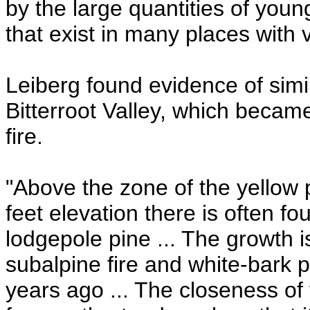
by the large quantities of youn
that exist in many places with v
Leiberg found evidence of simi
Bitterroot Valley, which becam
fire.
"Above the zone of the yellow 
feet elevation there is often f
lodgepole pine ... The growth i
subalpine fire and white-bark 
years ago ... The closeness of 