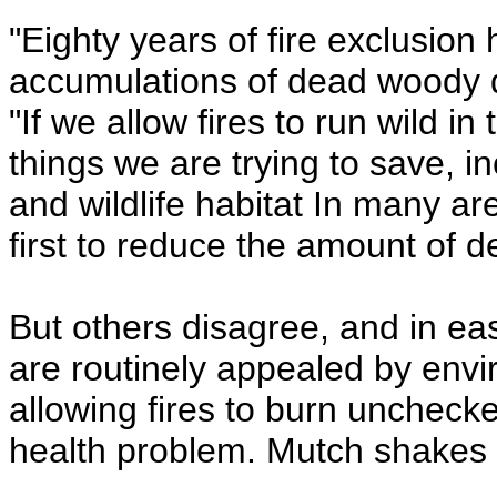
"Eighty years of fire exclusion
accumulations of dead woody de
"If we allow fires to run wild in
things we are trying to save, 
and wildlife habitat In many a
first to reduce the amount of 
But others disagree, and in ea
are routinely appealed by envi
allowing fires to burn unchecked
health problem. Mutch shakes h