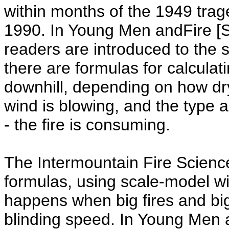
within months of the 1949 trag
1990. In Young Men andFire [S
readers are introduced to the s
there are formulas for calculatin
downhill, depending on how dry 
wind is blowing, and the type 
- the fire is consuming.
The Intermountain Fire Scienc
formulas, using scale-model wi
happens when big fires and bi
blinding speed. In Young Men a