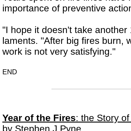
importance of preventive actio
"I hope it doesn't take another 
laments. "After big fires burn,
work is not very satisfying."
END
Year of the Fires
: the Story o
by Stephen J Pyne