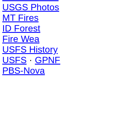
USGS Photos
MT Fires
ID Forest
Fire Wea
USFS History
USFS
·
GPNF
PBS-Nova