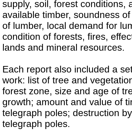
supply, soil, forest conditions,
available timber, soundness of
of lumber, local demand for lum
condition of forests, fires, effe
lands and mineral resources.
Each report also included a se
work: list of tree and vegetati
forest zone, size and age of t
growth; amount and value of ti
telegraph poles; destruction by 
telegraph poles.