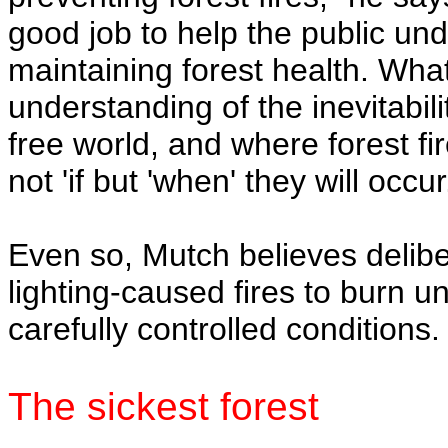
good job to help the public unde
maintaining forest health. Wha
understanding of the inevitabilit
free world, and where forest fi
not 'if but 'when' they will occur
Even so, Mutch believes deliber
lighting-caused fires to burn
carefully controlled conditions.
The sickest forest