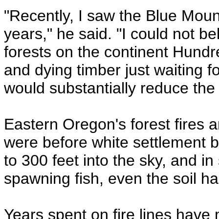
"Recently, I saw the Blue Mounta
years," he said. "I could not be
forests on the continent Hundr
and dying timber just waiting f
would substantially reduce the 
Eastern Oregon's forest fires 
were before white settlement 
to 300 feet into the sky, and i
spawning fish, even the soil h
Years spent on fire lines have