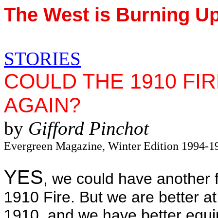
The West is Burning U
STORIES
COULD THE 1910 FI
AGAIN?
by
Gifford Pinchot
Evergreen Magazine, Winter Edition 1994-1
YES
, we could have another fo
1910 Fire. But we are better at
1910, and we have better equi