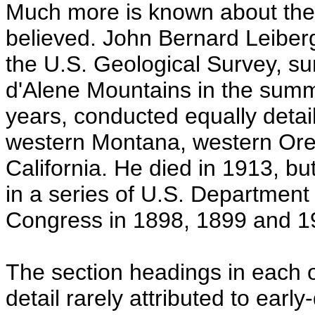
Much more is known about these
believed. John Bernard Leiberg
the U.S. Geological Survey, s
d'Alene Mountains in the summ
years, conducted equally detai
western Montana, western Ore
California. He died in 1913, but
in a series of U.S. Department 
Congress in 1898, 1899 and 1
The section headings in each of
detail rarely attributed to earl