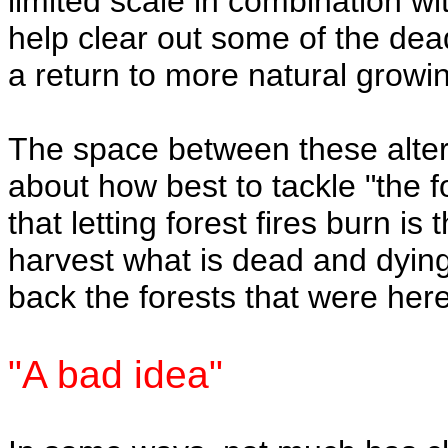
limited scale in combination wi
help clear out some of the dea
a return to more natural growin
The space between these alterna
about how best to tackle "the 
that letting forest fires burn is
harvest what is dead and dying,
back the forests that were her
"A bad idea"