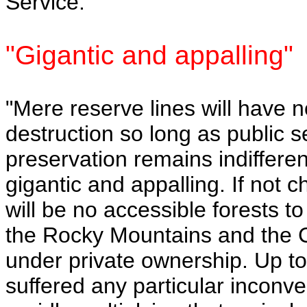
Service.
"Gigantic and appalling"
"Mere reserve lines will have n
destruction so long as public s
preservation remains indifferent
gigantic and appalling. If not 
will be no accessible forests 
the Rocky Mountains and the C
under private ownership. Up to
suffered any particular inconve