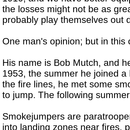
the losses might not be as gre
probably play themselves out di
One man's opinion; but in this 
His name is Bob Mutch, and he 
1953, the summer he joined a b
the fire lines, he met some 
to jump. The following summer,
Smokejumpers are paratroopers
into landing zones near fires, pr