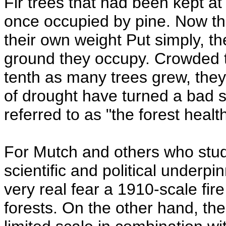
Fir trees that had been kept a
once occupied by pine. Now th
their own weight Put simply, th
ground they occupy. Crowded t
tenth as many trees grew, they
of drought have turned a bad si
referred to as "the forest healt
For Mutch and others who study 
scientific and political underp
very real fear a 1910-scale fi
forests. On the other hand, the