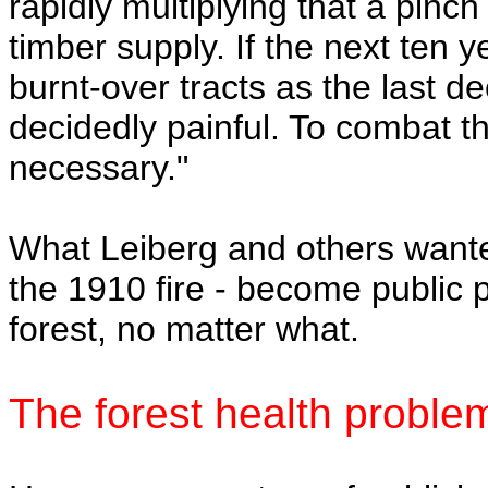
rapidly multiplying that a pinch
timber supply. If the next ten 
burnt-over tracts as the last d
decidedly painful. To combat t
necessary."
What Leiberg and others wante
the 1910 fire - become public p
forest, no matter what.
The forest health proble