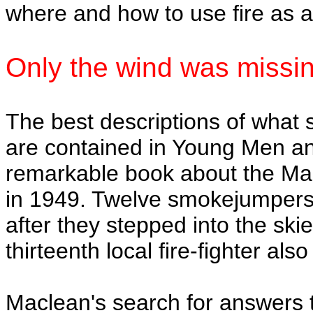
where and how to use fire as 
Only the wind was missi
The best descriptions of what
are contained in Young Men an
remarkable book about the Man
in 1949. Twelve smokejumpers 
after they stepped into the sk
thirteenth local fire-fighter als
Maclean's search for answers