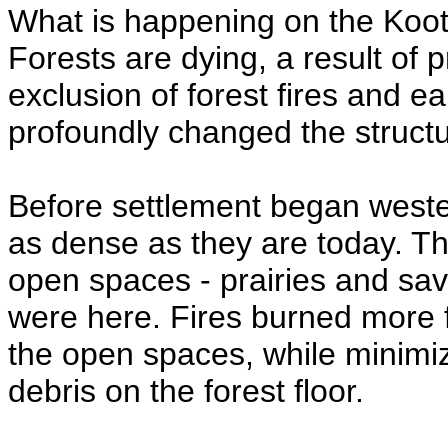
What is happening on the Koot
Forests are dying, a result of 
exclusion of forest fires and ea
profoundly changed the structur
Before settlement began weste
as dense as they are today. T
open spaces - prairies and sa
were here. Fires burned more 
the open spaces, while minimi
debris on the forest floor.