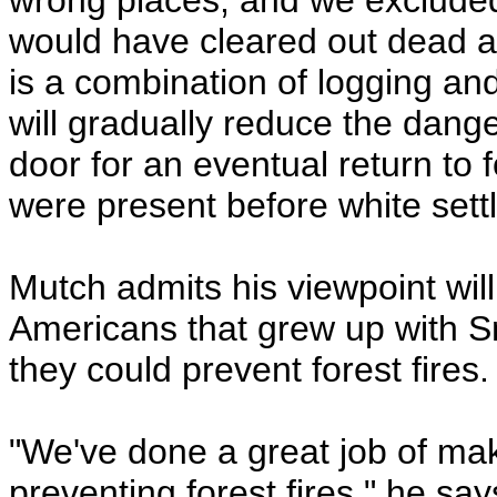
wrong places, and we excluded
would have cleared out dead 
is a combination of logging a
will gradually reduce the dange
door for an eventual return to 
were present before white set
Mutch admits his viewpoint will
Americans that grew up with S
they could prevent forest fires.
"We've done a great job of maki
preventing forest fires," he s