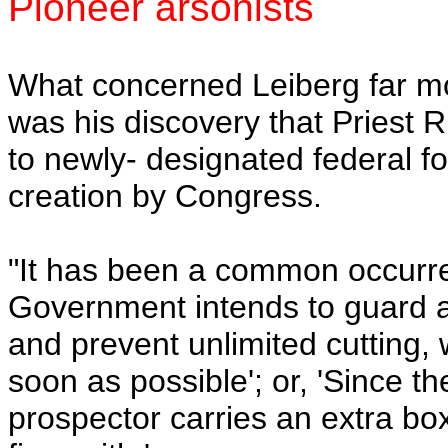
Pioneer arsonists
What concerned Leiberg far mor
was his discovery that Priest R
to newly- designated federal fo
creation by Congress.
"It has been a common occurren
Government intends to guard an
and prevent unlimited cutting, w
soon as possible'; or, 'Since t
prospector carries an extra box