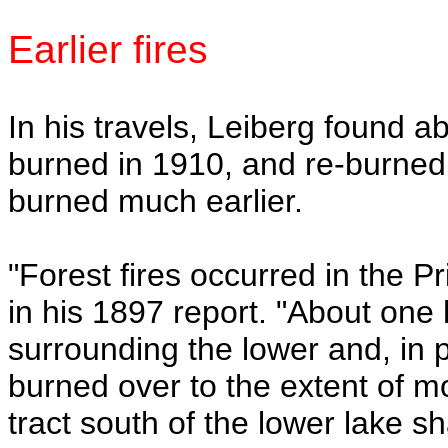
Earlier fires
In his travels, Leiberg found 
burned in 1910, and re-burned
burned much earlier.
"Forest fires occurred in the P
in his 1897 report. "About one
surrounding the lower and, in p
burned over to the extent of mo
tract south of the lower lake s