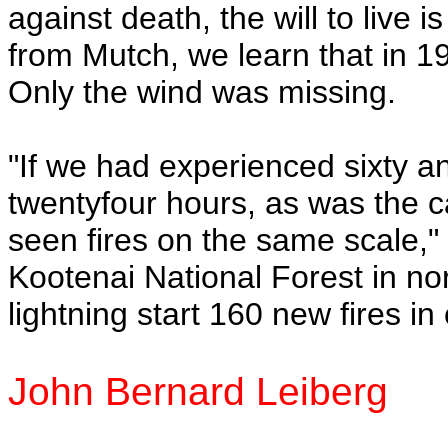
against death, the will to live 
from Mutch, we learn that in 1
Only the wind was missing.
"If we had experienced sixty a
twentyfour hours, as was the c
seen fires on the same scale,"
Kootenai National Forest in 
lightning start 160 new fires in
John Bernard Leiberg