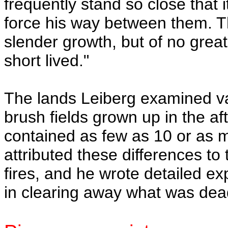
frequently stand so close that it
force his way between them. Th
slender growth, but of no great
short lived."
The lands Leiberg examined va
brush fields grown up in the aft
contained as few as 10 or as 
attributed these differences to
fires, and he wrote detailed exp
in clearing away what was dea