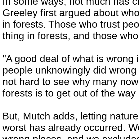
In some ways, not much has ch
Greeley first argued about who 
in forests. Those who trust peop
thing in forests, and those who 
"A good deal of what is wrong i
people unknowingly did wrong i
not hard to see why many now b
forests is to get out of the way
But, Mutch adds, letting nature
worst has already occurred. W