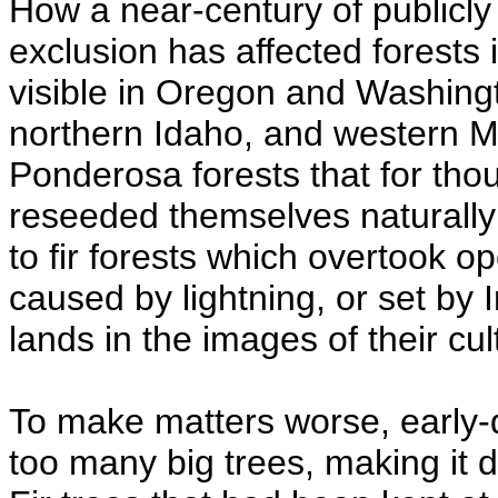
How a near-century of publicly
exclusion has affected forests
visible in Oregon and Washingt
northern Idaho, and western 
Ponderosa forests that for tho
reseeded themselves naturall
to fir forests which overtook o
caused by lightning, or set by I
lands in the images of their cul
To make matters worse, early
too many big trees, making it di