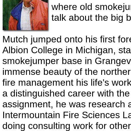
where old smokejump
talk about the big 
Mutch jumped onto his first fore
Albion College in Michigan, st
smokejumper base in Grangevil
immense beauty of the norther
fire management his life's work.
a distinguished career with the 
assignment, he was research ap
Intermountain Fire Sciences L
doing consulting work for othe