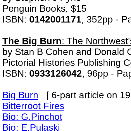
Penguin Books, $15
ISBN:
0142001171
, 352pp - P
The Big Burn
: The Northwest'
by Stan B Cohen and Donald C
Pictorial Histories Publishing
ISBN:
0933126042
, 96pp - P
Big Burn
[ 6-part article on 19
Bitterroot Fires
Bio: G.Pinchot
Bio: E.Pulaski