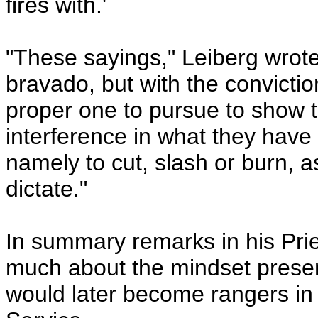
fires with.'
"These sayings," Leiberg wrote,
bravado, but with the convictio
proper one to pursue to show 
interference in what they have 
namely to cut, slash or burn, 
dictate."
In summary remarks in his Prie
much about the mindset prese
would later become rangers in 